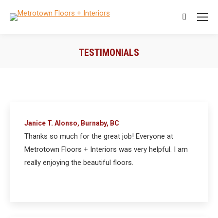
Search:
TESTIMONIALS
You are here:
Janice T. Alonso, Burnaby, BC
Thanks so much for the great job! Everyone at
Metrotown Floors + Interiors was very helpful. I am
really enjoying the beautiful floors.