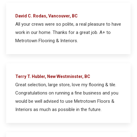
David C. Rodas, Vancouver, BC
All your crews were so polite, a real pleasure to have
work in our home. Thanks for a great job. A+ to
Metrotown Flooring & Interiors.
Terry T. Hubler, New Westminster, BC
Great selection, large store, love my flooring & tile.
Congratulations on running a fine business and you
would be well advised to use Metrotown Floors &
Interiors as much as possible in the future.