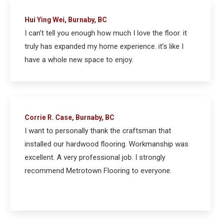
Hui Ying Wei, Burnaby, BC
I can’t tell you enough how much I love the floor. it
truly has expanded my home experience. it’s like I
have a whole new space to enjoy.
Corrie R. Case, Burnaby, BC
I want to personally thank the craftsman that
installed our hardwood flooring. Workmanship was
excellent. A very professional job. I strongly
recommend Metrotown Flooring to everyone.