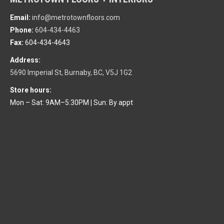
Email:
info@metrotownfloors.com
Phone:
604-434-4463
Fax:
604-434-4643
Address:
5690 Imperial St, Burnaby, BC, V5J 1G2
Store hours:
Mon – Sat: 9AM–5:30PM
|
Sun: By appt