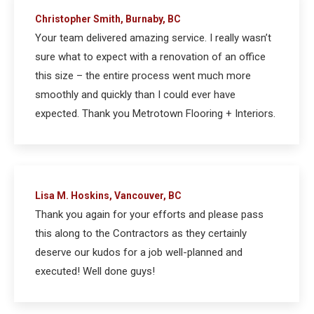
Christopher Smith, Burnaby, BC
Your team delivered amazing service. I really wasn’t
sure what to expect with a renovation of an office
this size – the entire process went much more
smoothly and quickly than I could ever have
expected. Thank you Metrotown Flooring + Interiors.
Lisa M. Hoskins, Vancouver, BC
Thank you again for your efforts and please pass
this along to the Contractors as they certainly
deserve our kudos for a job well-planned and
executed! Well done guys!