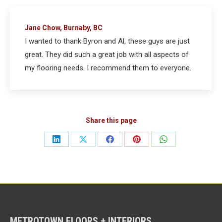
Jane Chow, Burnaby, BC
I wanted to thank Byron and Al, these guys are just
great. They did such a great job with all aspects of
my flooring needs. I recommend them to everyone.
Share this page
Share
Share
Share
Share
Share
on
on
on
on
on
LinkedIn
X
Facebook
Pinterest
WhatsApp
METROTOWN FLOORS + INTERIORS