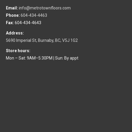
Email:
info@metrotownfloors.com
Phone:
604-434-4463
Fax:
604-434-4643
Address:
5690 Imperial St, Burnaby, BC, V5J 1G2
Store hours:
Mon – Sat: 9AM–5:30PM
|
Sun: By appt