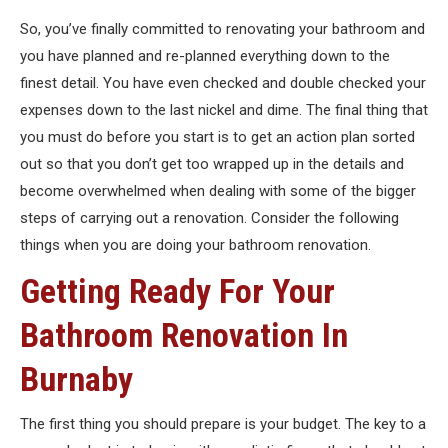
So, you’ve finally committed to renovating your bathroom and
you have planned and re-planned everything down to the
finest detail. You have even checked and double checked your
expenses down to the last nickel and dime. The final thing that
you must do before you start is to get an action plan sorted
out so that you don’t get too wrapped up in the details and
become overwhelmed when dealing with some of the bigger
steps of carrying out a renovation. Consider the following
things when you are doing your bathroom renovation.
Getting Ready For Your
Bathroom Renovation In
Burnaby
The first thing you should prepare is your budget. The key to a