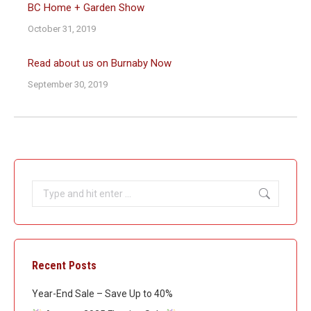
BC Home + Garden Show
October 31, 2019
Read about us on Burnaby Now
September 30, 2019
Search:
Recent Posts
Year-End Sale – Save Up to 40%