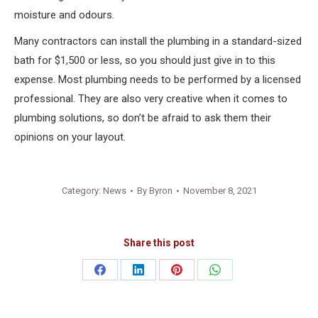
moisture and odours.
Many contractors can install the plumbing in a standard-sized
bath for $1,500 or less, so you should just give in to this
expense. Most plumbing needs to be performed by a licensed
professional. They are also very creative when it comes to
plumbing solutions, so don’t be afraid to ask them their
opinions on your layout.
Category:
News
By
Byron
November 8, 2021
Share this post
Share
Share
Share
Share
on
on
on
on