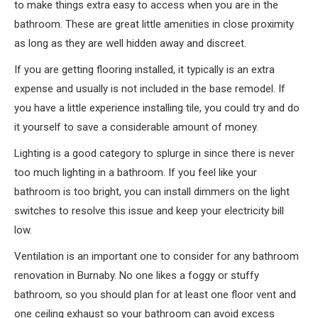
to make things extra easy to access when you are in the
bathroom. These are great little amenities in close proximity
as long as they are well hidden away and discreet.
If you are getting flooring installed, it typically is an extra
expense and usually is not included in the base remodel. If
you have a little experience installing tile, you could try and do
it yourself to save a considerable amount of money.
Lighting is a good category to splurge in since there is never
too much lighting in a bathroom. If you feel like your
bathroom is too bright, you can install dimmers on the light
switches to resolve this issue and keep your electricity bill
low.
Ventilation is an important one to consider for any bathroom
renovation in Burnaby. No one likes a foggy or stuffy
bathroom, so you should plan for at least one floor vent and
one ceiling exhaust so your bathroom can avoid excess