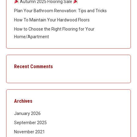
Autumn 2025 Flooring Sale
Plan Your Bathroom Renovation: Tips and Tricks
How To Maintain Your Hardwood Floors
How to Choose the Right Flooring for Your
Home/Apartment
Recent Comments
Archives
January 2026
September 2025
November 2021