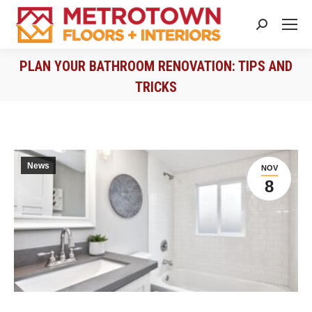
Search:
PLAN YOUR BATHROOM RENOVATION: TIPS AND
TRICKS
You are here:
News
NOV
8