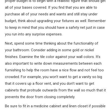
proper budget is to begin with a realistic figure that should get
all of your bases covered. If you find that you are able to
purchase all of your needs and wants and still stay under
budget, think about upgrading your fixtures as well. Remember
to keep in mind that you should have a safety net just in case
you run into any surprise expenses.
Next, spend some time thinking about the functionality of
your bathroom. Consider adding in some gold or nickel
finishes. Examine the tile color against your wall colors. It’s
also important to write down measurements between each
furnishing to help the room have a nice flow and not feel too
crowded. For example, you won’t want to get a vanity so big
that it covers up a floor vent, and you don’t want to get
cabinets that protrude outwards from the wall so much that it
prevents the door from closing completely.
Be sure to fit in a medicine cabinet and linen closet if possible