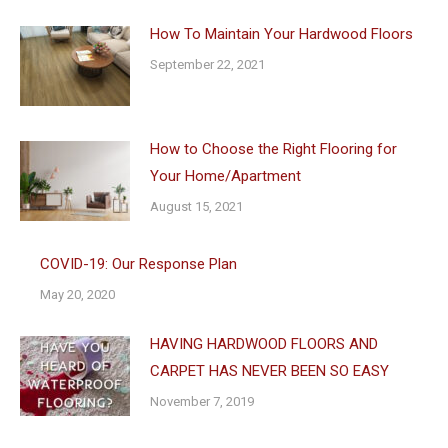
How To Maintain Your Hardwood Floors
September 22, 2021
How to Choose the Right Flooring for
Your Home/Apartment
August 15, 2021
COVID-19: Our Response Plan
May 20, 2020
HAVING HARDWOOD FLOORS AND
CARPET HAS NEVER BEEN SO EASY
November 7, 2019