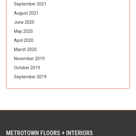
September 2021
August 2021
June 2020
May 2020
April 2020
March 2020
November 2019
October 2019
September 2019
METROTOWN FLOORS + INTERIORS