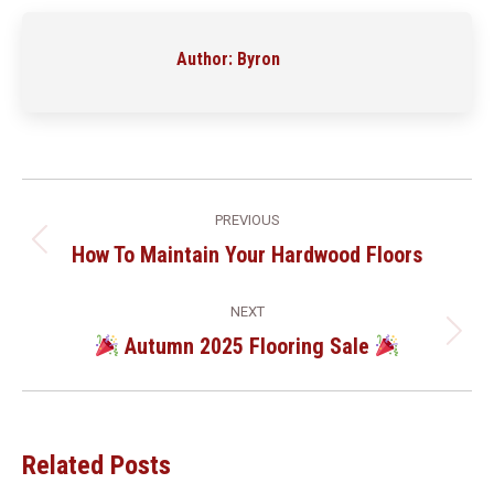
Facebook
LinkedIn
Pinterest
WhatsApp
Author:
Byron
Post
PREVIOUS
Navigation
How To Maintain Your Hardwood Floors
Previous
post:
NEXT
Autumn 2025 Flooring Sale
Next
post:
Related Posts