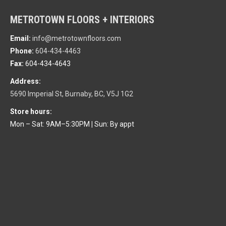
METROTOWN FLOORS + INTERIORS
Email:
info@metrotownfloors.com
Phone:
604-434-4463
Fax:
604-434-4643
Address:
5690 Imperial St, Burnaby, BC, V5J 1G2
Store hours:
Mon – Sat: 9AM–5:30PM
|
Sun: By appt