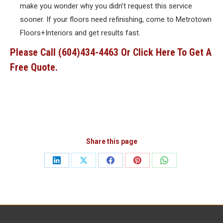
make you wonder why you didn’t request this service
sooner. If your floors need refinishing, come to Metrotown
Floors+Interiors and get results fast.
Please Call (604)434-4463 Or
Click Here
To Get A
Free Quote.
Share this page
Share
Share
Share
Share
Share
on
on
on
on
on
LinkedIn
X
Facebook
Pinterest
WhatsApp