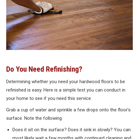
Do You Need Refinishing?
Determining whether you need your hardwood floors to be
refinished is easy. Here is a simple test you can conduct in
your home to see if you need this service:
Grab a cup of water and sprinkle a few drops onto the floor’s
surface. Note the following:
Does it sit on the surface? Does it sink in slowly? You can
most likely wait a few months with continued cleaning and