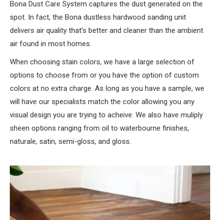
Bona Dust Care System captures the dust generated on the
spot. In fact, the Bona dustless hardwood sanding unit
delivers air quality that’s better and cleaner than the ambient
air found in most homes.
When choosing stain colors, we have a large selection of
options to choose from or you have the option of custom
colors at no extra charge. As long as you have a sample, we
will have our specialists match the color allowing you any
visual design you are trying to acheive. We also have muliply
sheen options ranging from oil to waterbourne finishes,
naturale, satin, semi-gloss, and gloss.