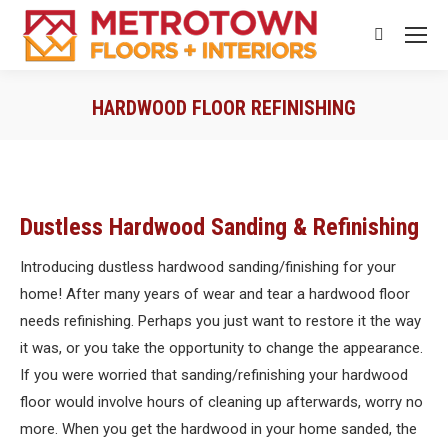
Search:
HARDWOOD FLOOR REFINISHING
You are here:
Dustless Hardwood Sanding & Refinishing
Introducing dustless hardwood sanding/finishing for your
home! After many years of wear and tear a hardwood floor
needs refinishing. Perhaps you just want to restore it the way
it was, or you take the opportunity to change the appearance.
If you were worried that sanding/refinishing your hardwood
floor would involve hours of cleaning up afterwards, worry no
more. When you get the hardwood in your home sanded, the