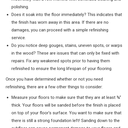
polishing.
Does it soak into the floor immediately? This indicates that
the finish has worn away in this area. If there are no
damages, you can proceed with a simple refinishing
service.
Do you notice deep gouges, stains, uneven spots, or warps
in the wood? These are issues that can only be fixed with
repairs. Fix any weakened spots prior to having them
refinished to ensure the long lifespan of your flooring.
Once you have determined whether or not you need
refinishing, there are a few other things to consider:
Measure your floors to make sure that they are at least ¾”
thick. Your floors will be sanded before the finish is placed
on top of your floor’s surface. You want to make sure that
there is still a strong foundation left! Sanding down to the