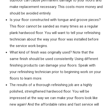
subfloor can cause permanent damage to your floors and
make replacement necessary. This costs more money and
should be avoided entirely.
Is your floor constructed with tongue and groove pieces?
This floor cannot be sanded as many times as a regular
plank hardwood floor. You will want to tell your refinishing
technician about the way your floor was installed before
the service work begins.
What kind of finish was originally used? Note that the
same finish should be used consistently. Using different
finishing products can damage your floors. Speak with
your refinishing technician prior to beginning work on your
floors to learn more.
The results of a thorough refinishing job are a highly
polished, strengthened hardwood floor. You will be
impressed at the way we can make your floors look like
new again! And the affordable rates and fast service will