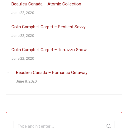
Beaulieu Canada – Atomic Collection
June 22, 2020
Colin Campbell Carpet – Sentient Savvy
June 22, 2020
Colin Campbell Carpet – Terrazzo Snow
June 22, 2020
Beaulieu Canada – Romantic Getaway
June 8, 2020
Search: