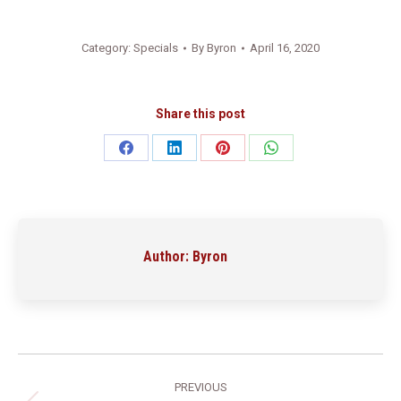
Category:
Specials
By
Byron
April 16, 2020
Share this post
Share
Share
Share
Share
on
on
on
on
Facebook
LinkedIn
Pinterest
WhatsApp
Author:
Byron
Post
PREVIOUS