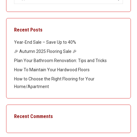
Recent Posts
Year-End Sale – Save Up to 40%
🎉 Autumn 2025 Flooring Sale 🎉
Plan Your Bathroom Renovation: Tips and Tricks
How To Maintain Your Hardwood Floors
How to Choose the Right Flooring for Your
Home/Apartment
Recent Comments