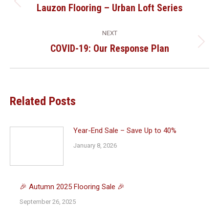
Navigation
Lauzon Flooring – Urban Loft Series
Previous
post:
NEXT
COVID-19: Our Response Plan
Next
post:
Related Posts
Year-End Sale – Save Up to 40%
January 8, 2026
🎉 Autumn 2025 Flooring Sale 🎉
September 26, 2025