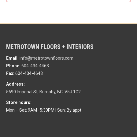
METROTOWN FLOORS + INTERIORS
Email:
info@metrotownfloors.com
Phone:
604-434-4463
Fax:
604-434-4643
Address:
5690 Imperial St, Burnaby, BC, V5J 1G2
Store hours:
Mon – Sat: 9AM–5:30PM
|
Sun: By appt