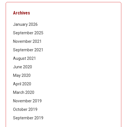
Archives
January 2026
September 2025
November 2021
September 2021
August 2021
June 2020
May 2020
April 2020
March 2020
November 2019
October 2019
September 2019