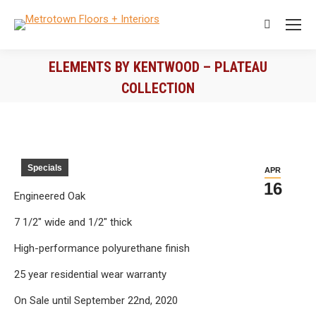
Search:
ELEMENTS BY KENTWOOD – PLATEAU
COLLECTION
You are here:
Specials
APR
16
Engineered Oak
7 1/2″ wide and 1/2″ thick
High-performance polyurethane finish
25 year residential wear warranty
On Sale until September 22nd, 2020