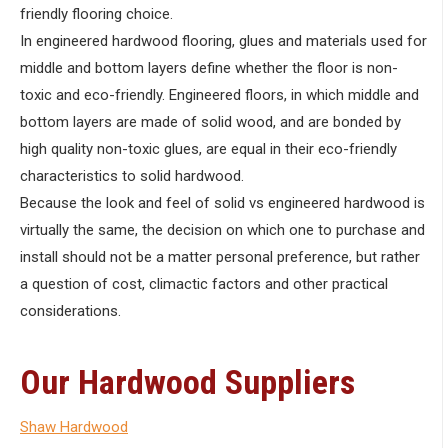
friendly flooring choice.
In engineered hardwood flooring, glues and materials used for
middle and bottom layers define whether the floor is non-
toxic and eco-friendly. Engineered floors, in which middle and
bottom layers are made of solid wood, and are bonded by
high quality non-toxic glues, are equal in their eco-friendly
characteristics to solid hardwood.
Because the look and feel of solid vs engineered hardwood is
virtually the same, the decision on which one to purchase and
install should not be a matter personal preference, but rather
a question of cost, climactic factors and other practical
considerations.
Our Hardwood Suppliers
Shaw Hardwood