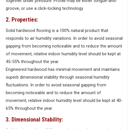
together under pressure. Profile may be either tongue-and-
groove, or use a click-locking technology.
2. Properties:
Solid hardwood flooring is a 100% natural product that
responds to air humidity variations. In order to avoid seasonal
gapping from becoming noticeable and to reduce the amount
of movement, relative indoor humidity level should be kept at
45-55% throughout the year.
Engineered hardwood has minimal movement and maintains
superb dimensional stability through seasonal humidity
fluctuations. In order to avoid seasonal gapping from
becoming noticeable and to reduce the amount of
movement, relative indoor humidity level should be kept at 40-
65% throughout the year.
3. Dimensional Stability: