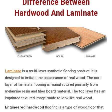
Difference Between
Hardwood And Laminate
Laminate
is a multi-layer synthetic flooring product. It is
designed to imitate the appearance of real wood. The core
layer of laminate flooring is manufactured primarily from
melamine resin and fiber board material. The top layer has an
imprinted textured image made to look like real wood.
Engineered hardwood
flooring is a type of wood floor that