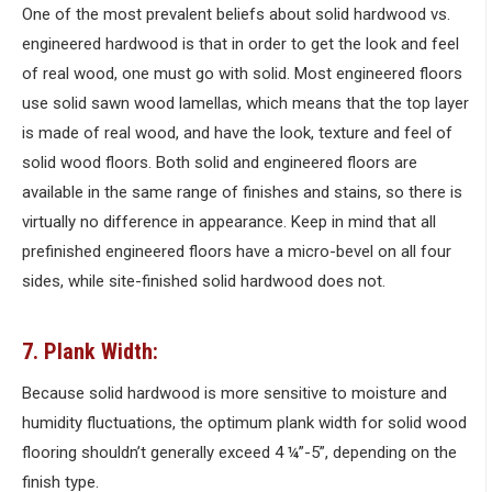
One of the most prevalent beliefs about solid hardwood vs.
engineered hardwood is that in order to get the look and feel
of real wood, one must go with solid. Most engineered floors
use solid sawn wood lamellas, which means that the top layer
is made of real wood, and have the look, texture and feel of
solid wood floors. Both solid and engineered floors are
available in the same range of finishes and stains, so there is
virtually no difference in appearance. Keep in mind that all
prefinished engineered floors have a micro-bevel on all four
sides, while site-finished solid hardwood does not.
7. Plank Width:
Because solid hardwood is more sensitive to moisture and
humidity fluctuations, the optimum plank width for solid wood
flooring shouldn’t generally exceed 4 ¼”-5”, depending on the
finish type.