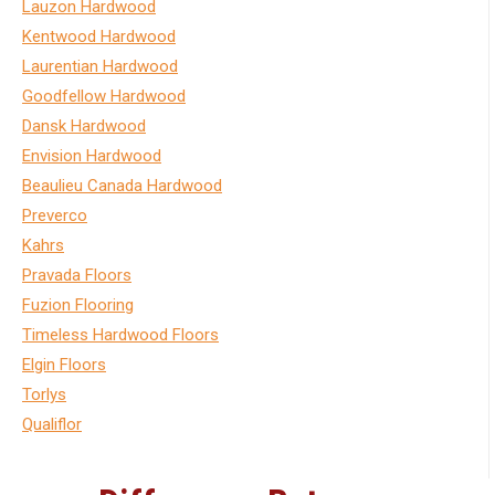
Lauzon Hardwood
Kentwood Hardwood
Laurentian Hardwood
Goodfellow Hardwood
Dansk Hardwood
Envision Hardwood
Beaulieu Canada Hardwood
Preverco
Kahrs
Pravada Floors
Fuzion Flooring
Timeless Hardwood Floors
Elgin Floors
Torlys
Qualiflor