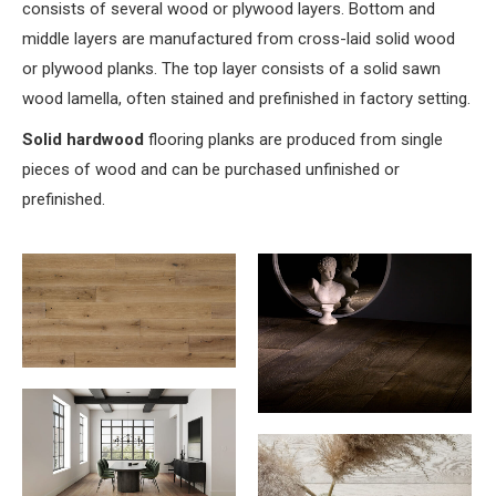
consists of several wood or plywood layers. Bottom and
middle layers are manufactured from cross-laid solid wood
or plywood planks. The top layer consists of a solid sawn
wood lamella, often stained and prefinished in factory setting.
Solid hardwood
flooring planks are produced from single
pieces of wood and can be purchased unfinished or
prefinished.