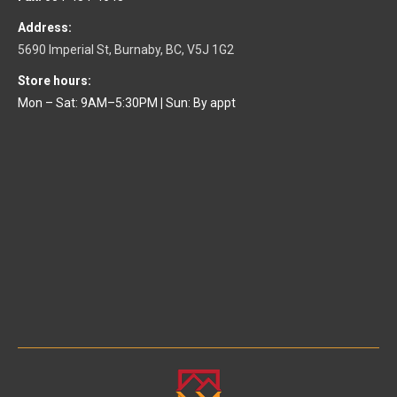
Address:
5690 Imperial St, Burnaby, BC, V5J 1G2
Store hours:
Mon – Sat: 9AM–5:30PM
|
Sun: By appt