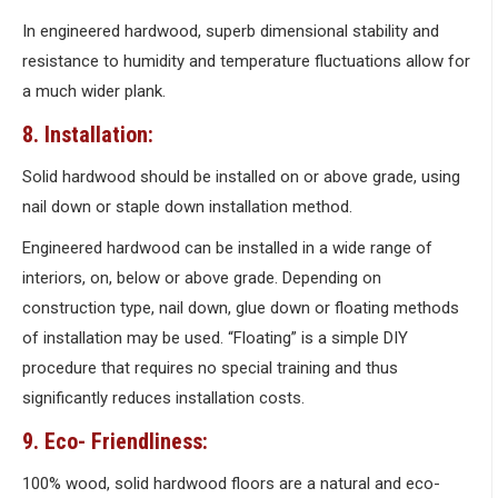
In engineered hardwood, superb dimensional stability and
resistance to humidity and temperature fluctuations allow for
a much wider plank.
8. Installation:
Solid hardwood should be installed on or above grade, using
nail down or staple down installation method.
Engineered hardwood can be installed in a wide range of
interiors, on, below or above grade. Depending on
construction type, nail down, glue down or floating methods
of installation may be used. “Floating” is a simple DIY
procedure that requires no special training and thus
significantly reduces installation costs.
9. Eco- Friendliness:
100% wood, solid hardwood floors are a natural and eco-