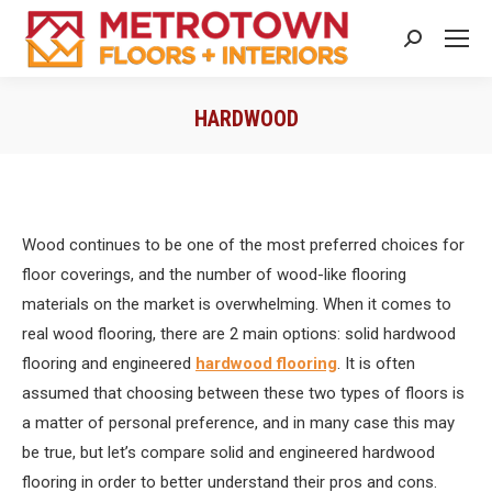
Search:
HARDWOOD
You are here:
Wood continues to be one of the most preferred choices for
floor coverings, and the number of wood-like flooring
materials on the market is overwhelming. When it comes to
real wood flooring, there are 2 main options: solid hardwood
flooring and engineered
hardwood flooring
. It is often
assumed that choosing between these two types of floors is
a matter of personal preference, and in many case this may
be true, but let’s compare solid and engineered hardwood
flooring in order to better understand their pros and cons.