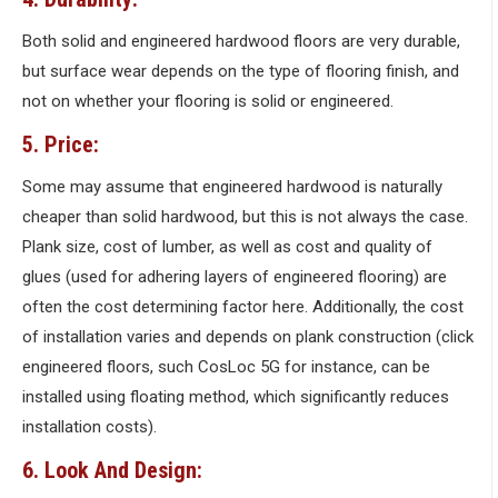
Both solid and engineered hardwood floors are very durable,
but surface wear depends on the type of flooring finish, and
not on whether your flooring is solid or engineered.
5. Price:
Some may assume that engineered hardwood is naturally
cheaper than solid hardwood, but this is not always the case.
Plank size, cost of lumber, as well as cost and quality of
glues (used for adhering layers of engineered flooring) are
often the cost determining factor here. Additionally, the cost
of installation varies and depends on plank construction (click
engineered floors, such CosLoc 5G for instance, can be
installed using floating method, which significantly reduces
installation costs).
6. Look And Design: