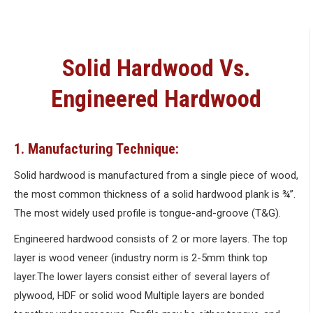
Solid Hardwood Vs.
Engineered Hardwood
1. Manufacturing Technique:
Solid hardwood is manufactured from a single piece of wood,
the most common thickness of a solid hardwood plank is ¾”.
The most widely used profile is tongue-and-groove (T&G).
Engineered hardwood consists of 2 or more layers. The top
layer is wood veneer (industry norm is 2-5mm think top
layer.The lower layers consist either of several layers of
plywood, HDF or solid wood Multiple layers are bonded