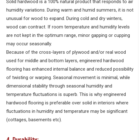
Solid hardwood is a 100% natural product that responds to air
humidity variations. During warm and humid summers, it is not
unusual for wood to expand. During cold and dry winters,
wood can contract. If room temperature and humidity levels
are not kept in the optimum range, minor gapping or cupping
may occur seasonally.
Because of the cross-layers of plywood and/or real wood
used for middle and bottom layers, engineered hardwood
flooring has enhanced internal balance and reduced possibility
of twisting or warping. Seasonal movement is minimal, while
dimensional stability through seasonal humidity and
temperature fluctuations is superb. This is why engineered
hardwood flooring is preferable over solid in interiors where
fluctuations in humidity and temperature may be significant
(cottages, basements etc).
4. Durability: