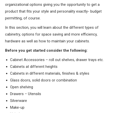
organizational options giving you the opportunity to get a
product that fits your style and personality exactly- budget
permitting, of course.
In this section, you will learn about the different types of
cabinetry, options for space saving and more efficiency,
hardware as well as how to maintain your cabinets.
Before you get started consider the following:
Cabinet Accessories – roll out shelves, drawer trays etc.
Cabinets at different heights
Cabinets in different materials, finishes & styles
Glass doors, solid doors or combination
Open shelving
Drawers – Utensils
Silverware
Make-up