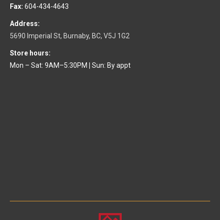
Fax:
604-434-4643
Address:
5690 Imperial St, Burnaby, BC, V5J 1G2
Store hours:
Mon – Sat: 9AM–5:30PM
|
Sun: By appt