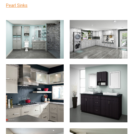
Pearl Sinks