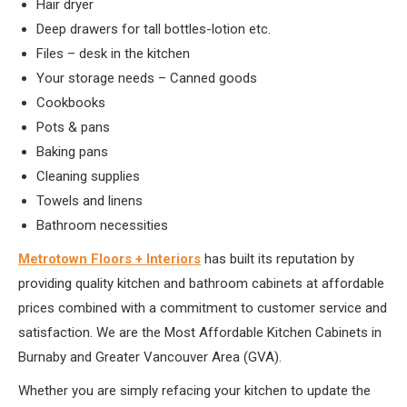
Hair dryer
Deep drawers for tall bottles-lotion etc.
Files – desk in the kitchen
Your storage needs – Canned goods
Cookbooks
Pots & pans
Baking pans
Cleaning supplies
Towels and linens
Bathroom necessities
Metrotown Floors + Interiors
has built its reputation by
providing quality kitchen and bathroom cabinets at affordable
prices combined with a commitment to customer service and
satisfaction. We are the Most Affordable Kitchen Cabinets in
Burnaby and Greater Vancouver Area (GVA).
Whether you are simply refacing your kitchen to update the