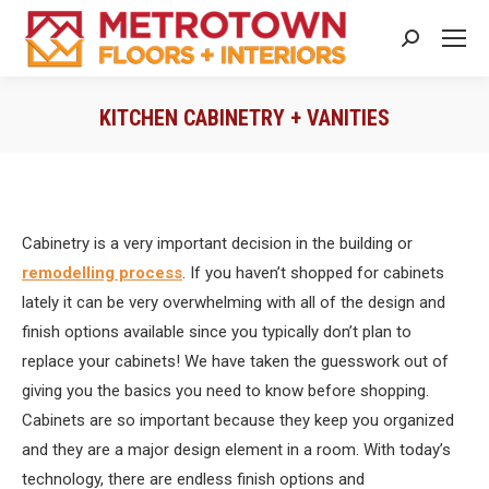
Search:
KITCHEN CABINETRY + VANITIES
You are here:
Cabinetry is a very important decision in the building or
remodelling process
. If you haven’t shopped for cabinets
lately it can be very overwhelming with all of the design and
finish options available since you typically don’t plan to
replace your cabinets! We have taken the guesswork out of
giving you the basics you need to know before shopping.
Cabinets are so important because they keep you organized
and they are a major design element in a room. With today’s
technology, there are endless finish options and