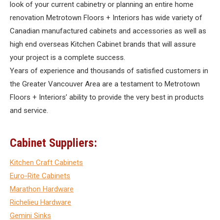
look of your current cabinetry or planning an entire home
renovation Metrotown Floors + Interiors has wide variety of
Canadian manufactured cabinets and accessories as well as
high end overseas Kitchen Cabinet brands that will assure
your project is a complete success.
Years of experience and thousands of satisfied customers in
the Greater Vancouver Area are a testament to Metrotown
Floors + Interiors’ ability to provide the very best in products
and service.
Cabinet Suppliers:
Kitchen Craft Cabinets
Euro-Rite Cabinets
Marathon Hardware
Richelieu Hardware
Gemini Sinks