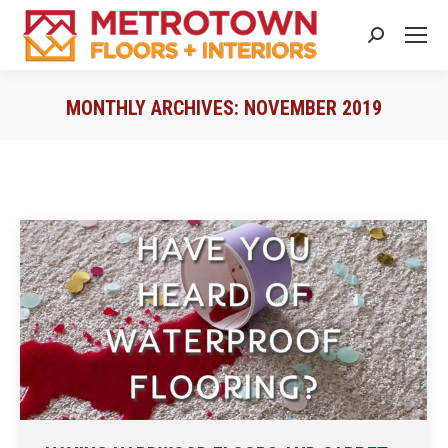
Search:
MONTHLY ARCHIVES:
NOVEMBER 2019
You are here: