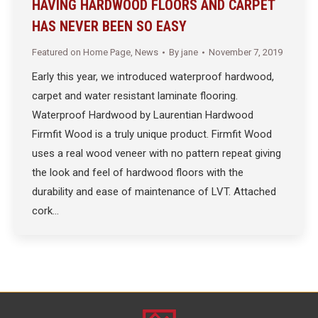
HAVING HARDWOOD FLOORS AND CARPET
HAS NEVER BEEN SO EASY
Featured on Home Page
,
News
By
jane
November 7, 2019
Early this year, we introduced waterproof hardwood,
carpet and water resistant laminate flooring.
Waterproof Hardwood by Laurentian Hardwood
Firmfit Wood is a truly unique product. Firmfit Wood
uses a real wood veneer with no pattern repeat giving
the look and feel of hardwood floors with the
durability and ease of maintenance of LVT. Attached
cork…