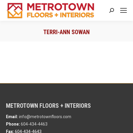
Search:
TERRI-ANN SOWAN
You are here:
METROTOWN FLOORS + INTERIORS
Email:
info@metrotownfloors.com
Phone:
604-434-4463
Fax:
604-434-4643