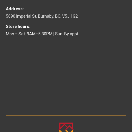
Address:
5690 Imperial St, Burnaby, BC, V5J 1G2
Store hours:
Mon – Sat: 9AM–5:30PM
|
Sun: By appt