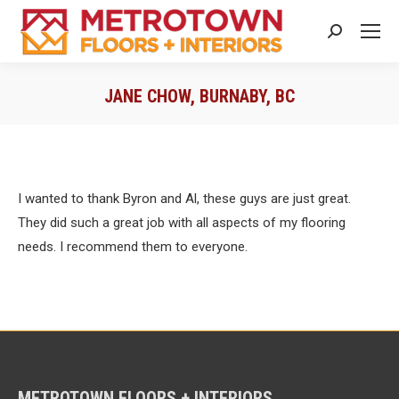
Search:
JANE CHOW, BURNABY, BC
You are here:
I wanted to thank Byron and Al, these guys are just great.
They did such a great job with all aspects of my flooring
needs. I recommend them to everyone.
METROTOWN FLOORS + INTERIORS