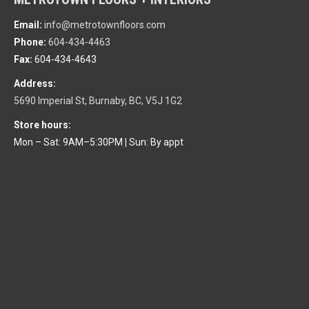
Email:
info@metrotownfloors.com
Phone:
604-434-4463
Fax:
604-434-4643
Address:
5690 Imperial St, Burnaby, BC, V5J 1G2
Store hours:
Mon – Sat: 9AM–5:30PM
|
Sun: By appt