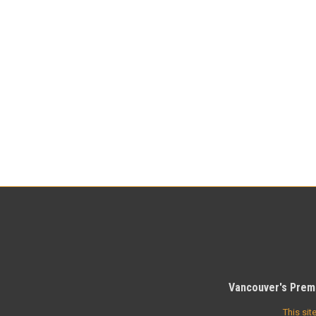
Vancouver's Premi
This si