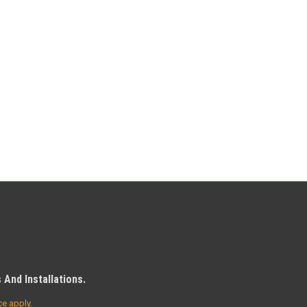
And Installations.
ce
apply.