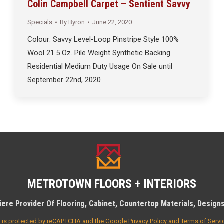
Colin Campbell Carpet – Sentient Savvy
Specials
By
Byron
June 22, 2020
Colour: Savvy Level-Loop Pinstripe Style 100%
Wool 21.5 Oz. Pile Weight Synthetic Backing
Residential Medium Duty Usage On Sale until
September 22nd, 2020
METROTOWN FLOORS + INTERIORS
ere Provider Of Flooring, Cabinet, Countertop Materials, Designs 
te is protected by reCAPTCHA and the Google
Privacy Policy
and
Terms of Servi