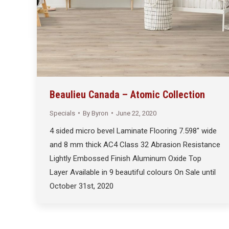
Beaulieu Canada – Atomic Collection
Specials
By
Byron
June 22, 2020
4 sided micro bevel Laminate Flooring 7.598″ wide
and 8 mm thick AC4 Class 32 Abrasion Resistance
Lightly Embossed Finish Aluminum Oxide Top
Layer Available in 9 beautiful colours On Sale until
October 31st, 2020