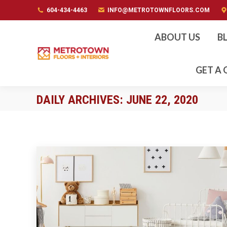
604-434-4463
604-434-4463
INFO@METROTOWNFLOORS.COM
INFO@METROTOWNFLOORS.COM
ABOUT US
B
GET A
DAILY ARCHIVES:
JUNE 22, 2020