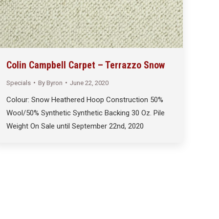
Colin Campbell Carpet – Terrazzo Snow
Specials
By
Byron
June 22, 2020
Colour: Snow Heathered Hoop Construction 50%
Wool/50% Synthetic Synthetic Backing 30 Oz. Pile
Weight On Sale until September 22nd, 2020