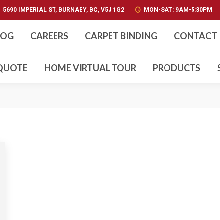
5690 IMPERIAL ST, BURNABY, BC, V5J 1G2
5690 IMPERIAL ST, BURNABY, BC, V5J 1G2
MON-SAT: 9AM-5:30PM
MON-SAT: 9AM-5:30PM
ABOUT US
BLOG
CA
LOG
CAREERS
CARPET BINDING
CONTACT
CUSTOM STAIR NOSINGS
GALLERY
 QUOTE
HOME VIRTUAL TOUR
PRODUCTS
PRODUCTS