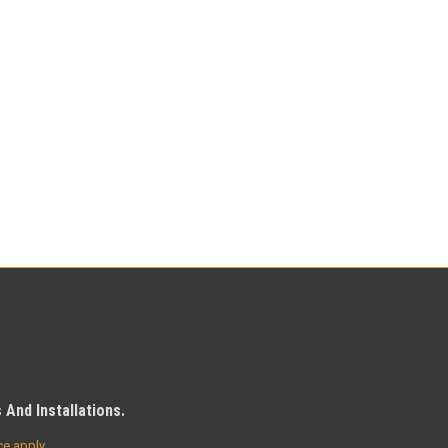
And Installations.
ce
apply.