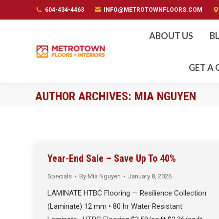
604-434-4463
604-434-4463
INFO@METROTOWNFLOORS.COM
INFO@METROTOWNFLOORS.COM
ABOUT US
B
GET A
AUTHOR ARCHIVES:
MIA NGUYEN
Year-End Sale – Save Up To 40%
Specials
By
Mia Nguyen
January 8, 2026
LAMINATE HTBC Flooring — Resilience Collection
(Laminate) 12 mm • 80 hr Water Resistant