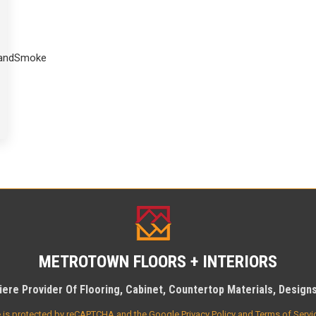
SandSmoke
METROTOWN FLOORS + INTERIORS
ere Provider Of Flooring, Cabinet, Countertop Materials, Designs 
te is protected by reCAPTCHA and the Google
Privacy Policy
and
Terms of Servi