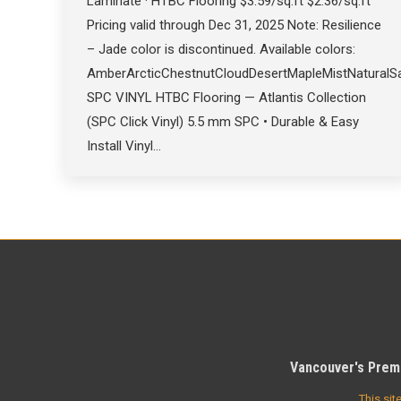
Laminate · HTBC Flooring $3.59/sq.ft $2.36/sq.ft
Pricing valid through Dec 31, 2025 Note: Resilience
– Jade color is discontinued. Available colors:
AmberArcticChestnutCloudDesertMapleMistNatural
SPC VINYL HTBC Flooring — Atlantis Collection
(SPC Click Vinyl) 5.5 mm SPC • Durable & Easy
Install Vinyl…
Vancouver's Premi
This si