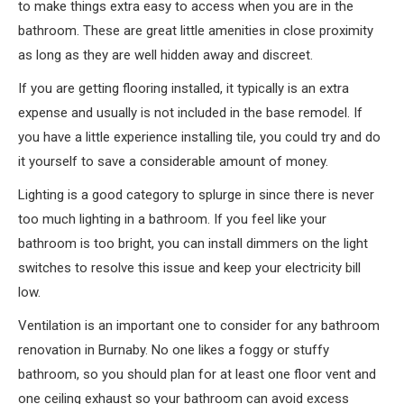
to make things extra easy to access when you are in the
bathroom. These are great little amenities in close proximity
as long as they are well hidden away and discreet.
If you are getting flooring installed, it typically is an extra
expense and usually is not included in the base remodel. If
you have a little experience installing tile, you could try and do
it yourself to save a considerable amount of money.
Lighting is a good category to splurge in since there is never
too much lighting in a bathroom. If you feel like your
bathroom is too bright, you can install dimmers on the light
switches to resolve this issue and keep your electricity bill
low.
Ventilation is an important one to consider for any bathroom
renovation in Burnaby. No one likes a foggy or stuffy
bathroom, so you should plan for at least one floor vent and
one ceiling exhaust so your bathroom can avoid excess