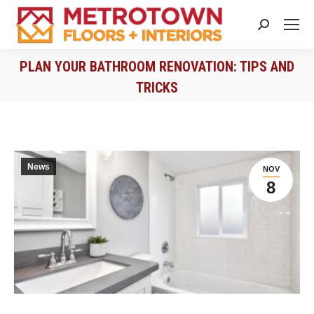
Search:
PLAN YOUR BATHROOM RENOVATION: TIPS AND
TRICKS
You are here:
News
NOV
8