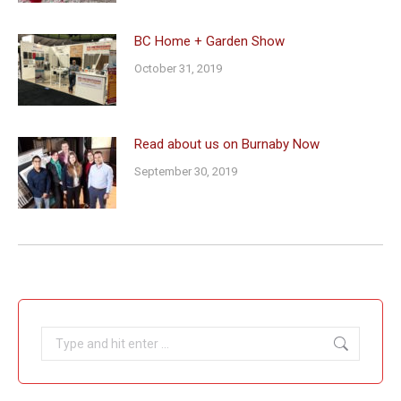
BC Home + Garden Show
October 31, 2019
Read about us on Burnaby Now
September 30, 2019
Search: