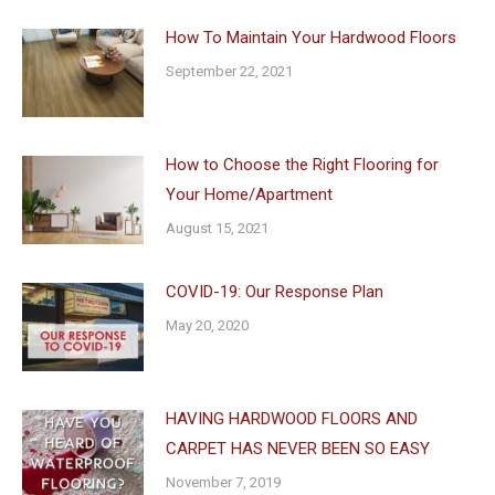
How To Maintain Your Hardwood Floors
September 22, 2021
How to Choose the Right Flooring for
Your Home/Apartment
August 15, 2021
COVID-19: Our Response Plan
May 20, 2020
HAVING HARDWOOD FLOORS AND
CARPET HAS NEVER BEEN SO EASY
November 7, 2019