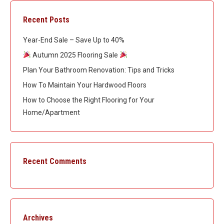
Recent Posts
Year-End Sale – Save Up to 40%
Autumn 2025 Flooring Sale
Plan Your Bathroom Renovation: Tips and Tricks
How To Maintain Your Hardwood Floors
How to Choose the Right Flooring for Your
Home/Apartment
Recent Comments
Archives