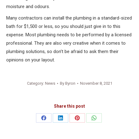
moisture and odours.
Many contractors can install the plumbing in a standard-sized
bath for $1,500 or less, so you should just give in to this
expense. Most plumbing needs to be performed by a licensed
professional. They are also very creative when it comes to
plumbing solutions, so don’t be afraid to ask them their
opinions on your layout.
Category:
News
By
Byron
November 8, 2021
Share this post
Share
Share
Share
Share
on
on
on
on