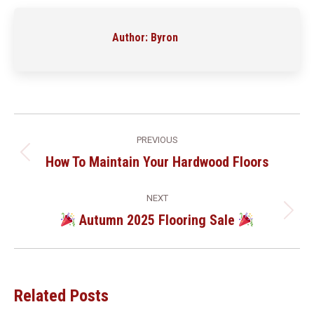
Facebook
LinkedIn
Pinterest
WhatsApp
Author:
Byron
Post
PREVIOUS
Navigation
How To Maintain Your Hardwood Floors
Previous
post:
NEXT
Autumn 2025 Flooring Sale
Next
post:
Related Posts