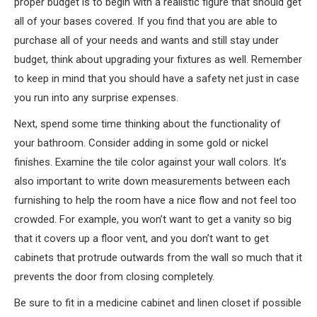
proper budget is to begin with a realistic figure that should get
all of your bases covered. If you find that you are able to
purchase all of your needs and wants and still stay under
budget, think about upgrading your fixtures as well. Remember
to keep in mind that you should have a safety net just in case
you run into any surprise expenses.
Next, spend some time thinking about the functionality of
your bathroom. Consider adding in some gold or nickel
finishes. Examine the tile color against your wall colors. It’s
also important to write down measurements between each
furnishing to help the room have a nice flow and not feel too
crowded. For example, you won’t want to get a vanity so big
that it covers up a floor vent, and you don’t want to get
cabinets that protrude outwards from the wall so much that it
prevents the door from closing completely.
Be sure to fit in a medicine cabinet and linen closet if possible