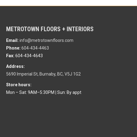
METROTOWN FLOORS + INTERIORS
Email:
info@metrotownfloors.com
Phone:
604-434-4463
Fax:
604-434-4643
Address:
5690 Imperial St, Burnaby, BC, V5J 1G2
Store hours:
Mon – Sat: 9AM–5:30PM
|
Sun: By appt