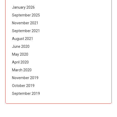
January 2026
September 2025
November 2021
September 2021
August 2021
June 2020
May 2020
April 2020
March 2020
November 2019
October 2019
September 2019