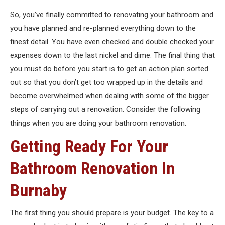
So, you’ve finally committed to renovating your bathroom and
you have planned and re-planned everything down to the
finest detail. You have even checked and double checked your
expenses down to the last nickel and dime. The final thing that
you must do before you start is to get an action plan sorted
out so that you don’t get too wrapped up in the details and
become overwhelmed when dealing with some of the bigger
steps of carrying out a renovation. Consider the following
things when you are doing your bathroom renovation.
Getting Ready For Your
Bathroom Renovation In
Burnaby
The first thing you should prepare is your budget. The key to a